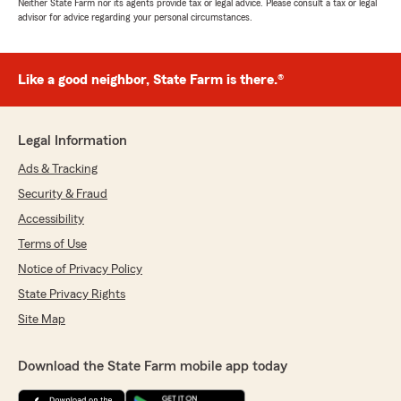
Neither State Farm nor its agents provide tax or legal advice. Please consult a tax or legal
advisor for advice regarding your personal circumstances.
Like a good neighbor, State Farm is there.®
Legal Information
Ads & Tracking
Security & Fraud
Accessibility
Terms of Use
Notice of Privacy Policy
State Privacy Rights
Site Map
Download the State Farm mobile app today