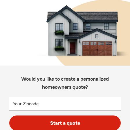
Would you like to create a personalized
homeowners quote?
Your Zipcode:
Start a quote