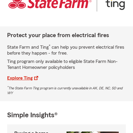
Protect your place from electrical fires
*
State Farm and Ting
can help you prevent electrical fires
before they happen - for free.
Ting program only available to eligible State Farm Non-
Tenant Homeowner policyholders
Explore Ting
*
The State Farm Ting program is currently unavailable in AK, DE, NC, SD and
WY
Simple Insights®