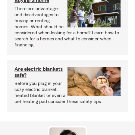
Buying a home
There are advantages
and disadvantages to
buying or renting
homes. What should be
considered when looking for a home? Learn how to
search for a homes and what to consider when
financing.
Are electric blankets
safe?
Before you plug in your
cozy electric blanket,
heated blanket or even a
pet heating pad consider these safety tips.