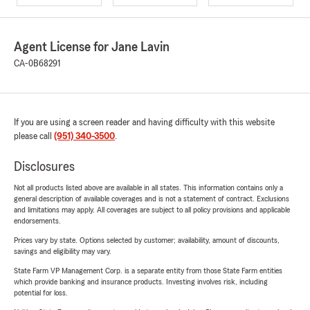
Agent License for Jane Lavin
CA-0B68291
If you are using a screen reader and having difficulty with this website
please call
(951) 340-3500
.
Disclosures
Not all products listed above are available in all states. This information contains only a
general description of available coverages and is not a statement of contract. Exclusions
and limitations may apply. All coverages are subject to all policy provisions and applicable
endorsements.
Prices vary by state. Options selected by customer; availability, amount of discounts,
savings and eligibility may vary.
State Farm VP Management Corp. is a separate entity from those State Farm entities
which provide banking and insurance products. Investing involves risk, including
potential for loss.