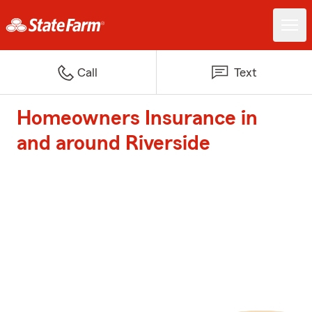
Call
Text
Homeowners Insurance in
and around Riverside