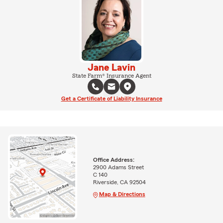
Jane Lavin
State Farm® Insurance Agent
Get a Certificate of Liability Insurance
Office Address:
2900 Adams Street
C 140
Riverside, CA 92504
Map & Directions