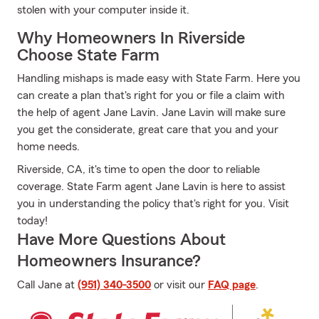
stolen with your computer inside it.
Why Homeowners In Riverside
Choose State Farm
Handling mishaps is made easy with State Farm. Here you
can create a plan that's right for you or file a claim with
the help of agent Jane Lavin. Jane Lavin will make sure
you get the considerate, great care that you and your
home needs.
Riverside, CA, it's time to open the door to reliable
coverage. State Farm agent Jane Lavin is here to assist
you in understanding the policy that's right for you. Visit
today!
Have More Questions About
Homeowners Insurance?
Call Jane at
(951) 340-3500
or visit our
FAQ page
.