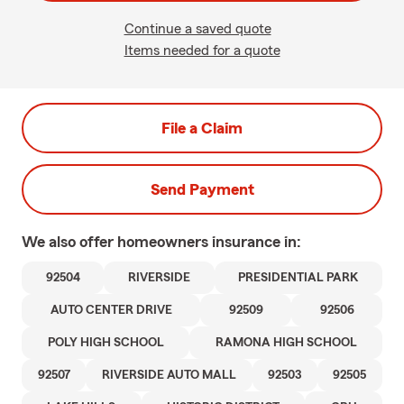
Continue a saved quote
Items needed for a quote
File a Claim
Send Payment
We also offer
homeowners
insurance in:
92504
RIVERSIDE
PRESIDENTIAL PARK
AUTO CENTER DRIVE
92509
92506
POLY HIGH SCHOOL
RAMONA HIGH SCHOOL
92507
RIVERSIDE AUTO MALL
92503
92505