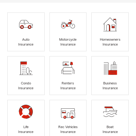
Auto
Motorcycle
Homeowners
Insurance
Insurance
Insurance
Condo
Renters
Business
Insurance
Insurance
Insurance
Life
Rec Vehicles
Boat
Insurance
Insurance
Insurance