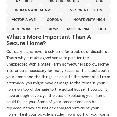
LAKE HILLS
HISTORIC DISTRICT
CBU
INDIANA AND ADAMS
VICTORIA HEIGHTS
VICTORIA AVE
CORONA
NORTE VISTA HIGH
JURUPA VALLEY
91752
MISSION INN
UCR
What's More Important Than A
Secure Home?
Our daily plans never block time for troubles or disasters.
That’s why it makes good sense to plan for the
unexpected with a State Farm homeowners policy. Home
insurance is necessary for many reasons. It protects both
your home and the things inside it. In the event of a fire or
a tornado, you might have damage to the items in your
home on top of damage to the actual house. If you don't
have enough coverage, the cost of replacing your items
could fall on you. Some of your possessions can be
replaced if they are lost or damaged outside of your
home, like if your bicycle is stolen from work or your car is